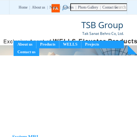
Home
|
About us
|
News
FA
|
Articles
|
Photo Gallery
|
Contact us
TSB Group
Tak Sanat Behro Co, Ltd.
About us
Products
WELLS
Projects
Contact us
WELLS Package elevator
System MRL