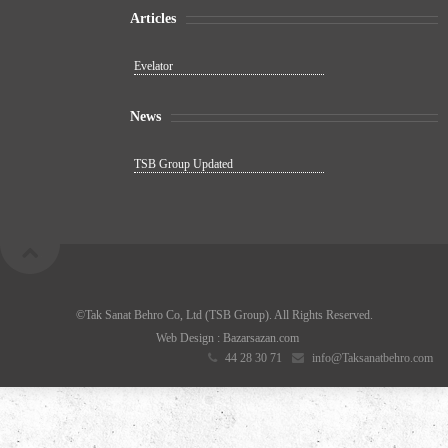
Articles
Evelator
News
TSB Group Updated
©Tak Sanat Behro Co, Ltd (TSB Group). All Rights Reserved.
Web Design
: Bazarsazan.com
44 28 30 71
info@Taksanatbehro.com