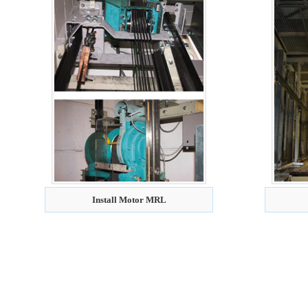
Install Motor MRL