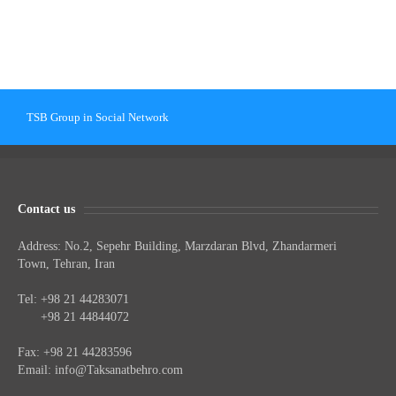
TSB Group in Social Network
Contact us
Address: No.2, Sepehr Building, Marzdaran Blvd, Zhandarmeri
Town, Tehran, Iran
Tel: +98 21 44283071
Tel:
+98 21 44844072
Fax: +98 21 44283596
Email:
info@Taksanatbehro.com